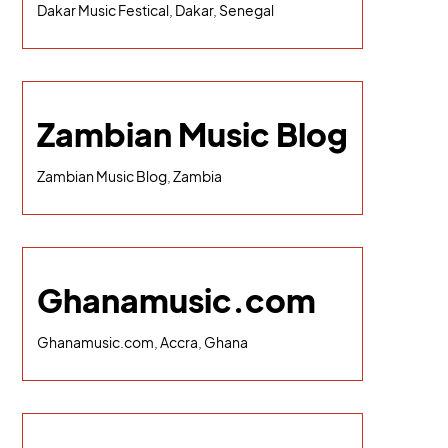
Dakar Music Festical, Dakar, Senegal
Zambian Music Blog
Zambian Music Blog, Zambia
Ghanamusic.com
Ghanamusic.com, Accra, Ghana