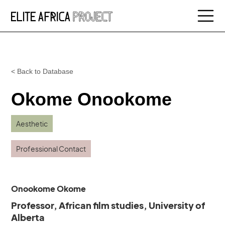
< Back to Database
Okome Onookome
Aesthetic
Professional Contact
Onookome Okome
Professor, African film studies, University of
Alberta