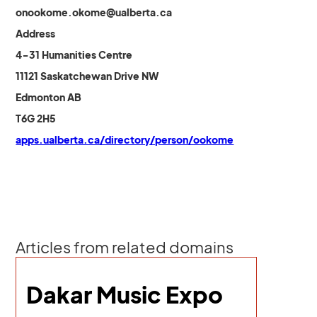
onookome.okome@ualberta.ca
Address
4-31 Humanities Centre
11121 Saskatchewan Drive NW
Edmonton AB
T6G 2H5
apps.ualberta.ca/directory/person/ookome
Articles from related domains
Dakar Music Expo