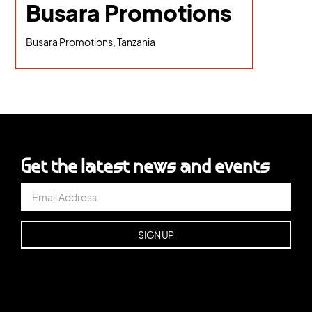
Busara Promotions
Busara Promotions, Tanzania
Get the latest news and events