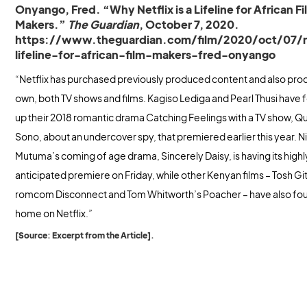
Onyango, Fred. “Why Netflix is a Lifeline for African F
Makers.”
The Guardian
, October 7, 2020.
https://www.theguardian.com/film/2020/oct/07/n
lifeline-for-african-film-makers-fred-onyango
“Netflix has purchased previously produced content and also pro
own, both TV shows and films. Kagiso Lediga and Pearl Thusi have
up their 2018 romantic drama Catching Feelings with a TV show, 
Sono, about an undercover spy, that premiered earlier this year. N
Mutuma’s coming of age drama, Sincerely Daisy, is having its highl
anticipated premiere on Friday, while other Kenyan films – Tosh G
romcom Disconnect and Tom Whitworth’s Poacher – have also fo
home on Netflix.”
[Source: Excerpt from the Article].