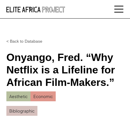
< Back to Database
Onyango, Fred. “Why
Netflix is a Lifeline for
African Film-Makers.”
Aesthetic
Economic
Bibliographic