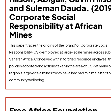
and Suleman Dauda. (2019
Corporate Social
Responsibility at African
Mines
This paper traces the origins of the 'brand' of Corporate Social
Responsibility (CSR) employed at large-scale mines across sub
Saharan Africa. Conceived within fortified resource enclaves, t
policies adopted and actions taken in the area of CSR at many o
region's large-scale mines today have had had minimal effect 
community wellbeing.
Free Africa Foundation