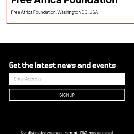
Free Africa Foundation, Washington DC, USA
Get the latest news and events
Our distinctive typeface, Format-1452, was designed