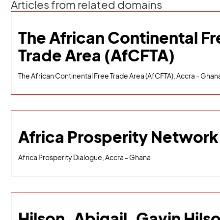
Articles from related domains
The African Continental Fr
Trade Area (AfCFTA)
The African Continental Free Trade Area (AfCFTA), Accra - Ghan
Africa Prosperity Network
Africa Prosperity Dialogue, Accra - Ghana
Hilson, Abigail, Gavin Hils