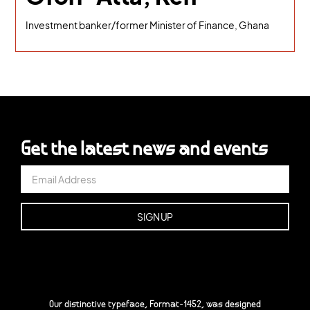
Investment banker/former Minister of Finance, Ghana
Get the latest news and events
Our distinctive typeface, Format-1452, was designed