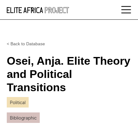
< Back to Database
Osei, Anja. Elite Theory
and Political
Transitions
Political
Bibliographic