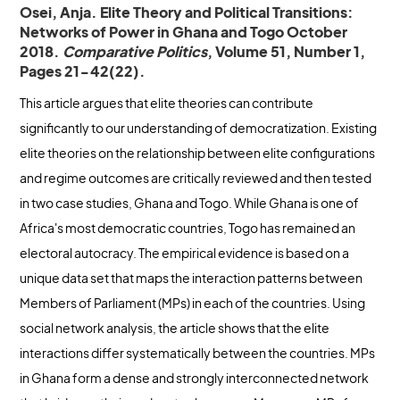
Osei, Anja. Elite Theory and Political Transitions:
Networks of Power in Ghana and Togo October
2018.
Comparative Politics
, Volume 51, Number 1,
Pages 21-42(22).
This article argues that elite theories can contribute
significantly to our understanding of democratization. Existing
elite theories on the relationship between elite configurations
and regime outcomes are critically reviewed and then tested
in two case studies, Ghana and Togo. While Ghana is one of
Africa's most democratic countries, Togo has remained an
electoral autocracy. The empirical evidence is based on a
unique data set that maps the interaction patterns between
Members of Parliament (MPs) in each of the countries. Using
social network analysis, the article shows that the elite
interactions differ systematically between the countries. MPs
in Ghana form a dense and strongly interconnected network