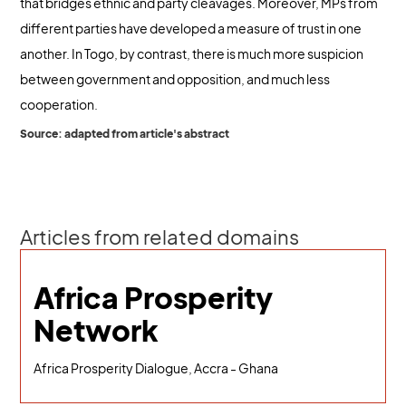
that bridges ethnic and party cleavages. Moreover, MPs from
different parties have developed a measure of trust in one
another. In Togo, by contrast, there is much more suspicion
between government and opposition, and much less
cooperation.
Source: adapted from article's abstract
Articles from related domains
Africa Prosperity
Network
Africa Prosperity Dialogue, Accra - Ghana