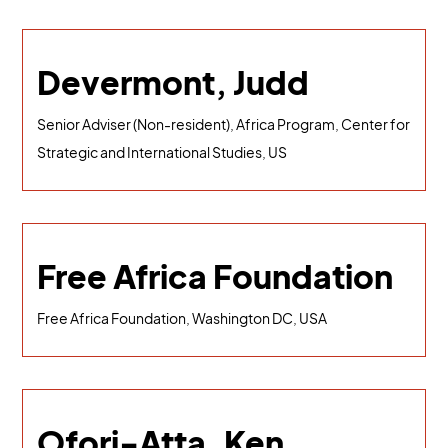
Devermont, Judd
Senior Adviser (Non-resident), Africa Program, Center for
Strategic and International Studies, US
Free Africa Foundation
Free Africa Foundation, Washington DC, USA
Ofori-Atta, Ken