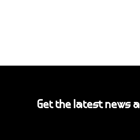
Get the latest news 