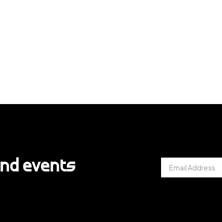
and events