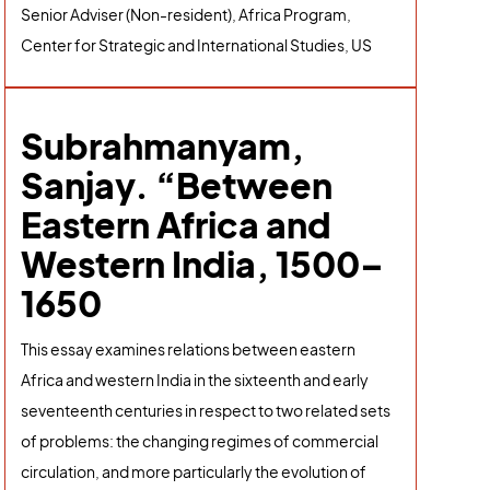
Senior Adviser (Non-resident), Africa Program,
Center for Strategic and International Studies, US
Subrahmanyam,
Sanjay. “Between
Eastern Africa and
Western India, 1500–
1650
This essay examines relations between eastern
Africa and western India in the sixteenth and early
seventeenth centuries in respect to two related sets
of problems: the changing regimes of commercial
circulation, and more particularly the evolution of