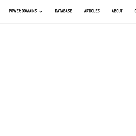
POWER DOMAINS
DATABASE
ARTICLES
ABOUT