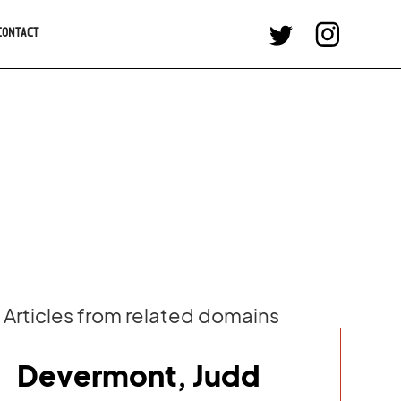
CONTACT
Articles from related domains
Devermont, Judd