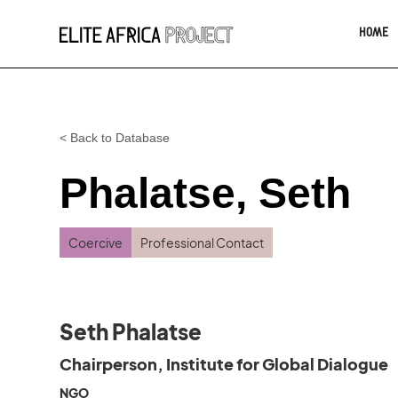
HOME
< Back to Database
Phalatse, Seth
Coercive
Professional Contact
Seth Phalatse
Chairperson, Institute for Global Dialogue
NGO