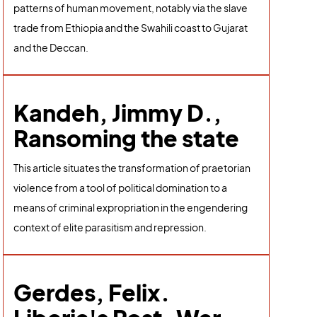
patterns of human movement, notably via the slave
trade from Ethiopia and the Swahili coast to Gujarat
and the Deccan.
Kandeh, Jimmy D.,
Ransoming the state
This article situates the transformation of praetorian
violence from a tool of political domination to a
means of criminal expropriation in the engendering
context of elite parasitism and repression.
Gerdes, Felix.