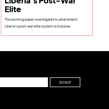
Liberia's Post-War
Elite
This working paper investigates to what extent
Liberia’s post-war elite system is inclusive.