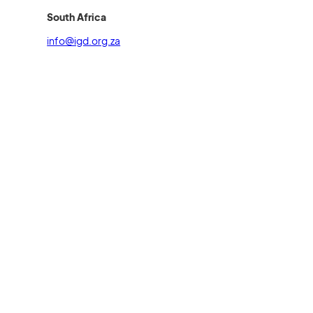
South Africa
info@igd.org.za