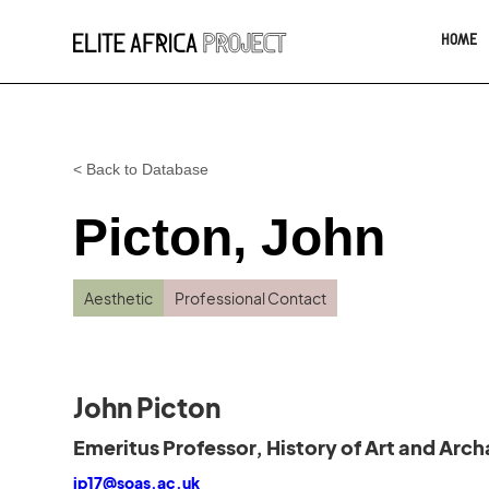
HOME
< Back to Database
Picton, John
Aesthetic
Professional Contact
John Picton
Emeritus Professor, History of Art and Arc
jp17@soas.ac.uk