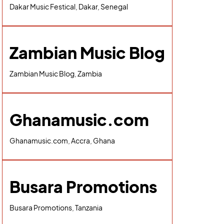
Dakar Music Festical, Dakar, Senegal
Zambian Music Blog
Zambian Music Blog, Zambia
Ghanamusic.com
Ghanamusic.com, Accra, Ghana
Busara Promotions
Busara Promotions, Tanzania