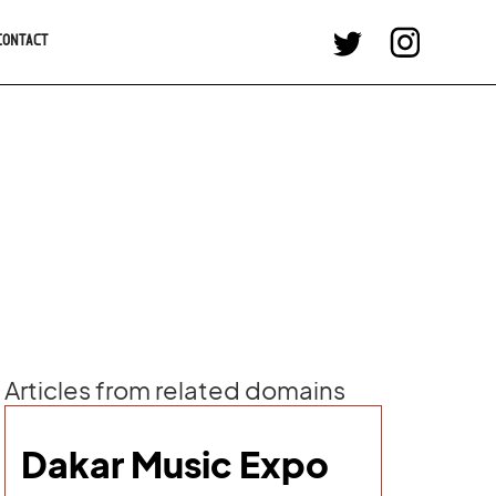
CONTACT
Articles from related domains
Dakar Music Expo