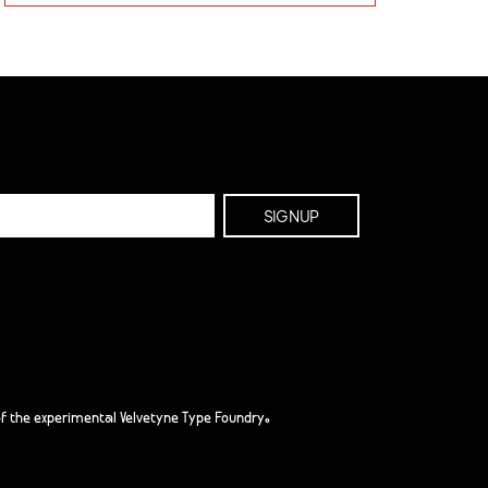
f the experimental Velvetyne Type Foundry.