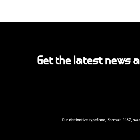
Get the latest news 
Our distinctive typeface, Format-1452, wa