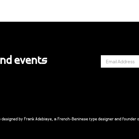
and events
s designed by Frank Adebiaye, a French-Beninese type designer and founder o