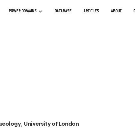
POWER DOMAINS
DATABASE
ARTICLES
ABOUT
haeology, University of London