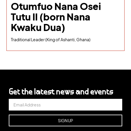
Otumfuo Nana Osei
Tutu II (born Nana
Kwaku Dua)
Traditional Leader (King of Ashanti, Ghana)
Get the latest news and events