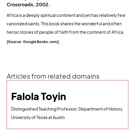
Crossroads, 2002.
Africa is a deeply spiritual continent and yet has relatively few
canonized saints. This book shares the wonderful and often
heroic stories of people of faith from the continent of Africa.
[Source: Google Books.com].
Articles from related domains
Falola Toyin
Distinguished Teaching Professor, Department of History
University of Texas at Austin