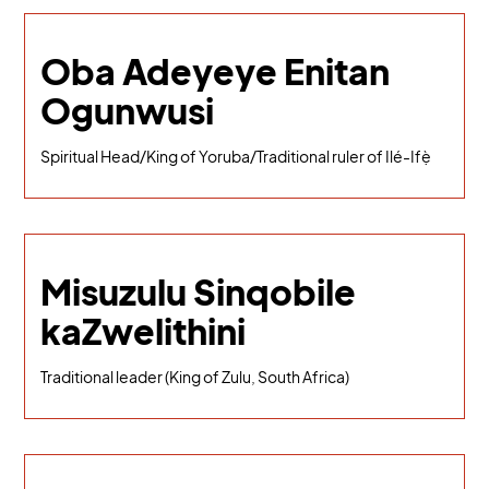
Oba Adeyeye Enitan
Ogunwusi
Spiritual Head/King of Yoruba/Traditional ruler of Ilé-Ifẹ̀
Misuzulu Sinqobile
kaZwelithini
Traditional leader (King of Zulu, South Africa)