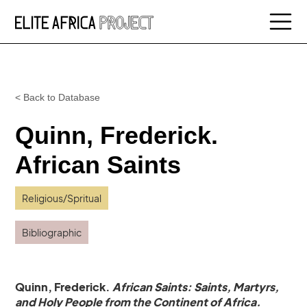
< Back to Database
Quinn, Frederick.
African Saints
Religious/Spritual
Bibliographic
Quinn, Frederick.
African Saints: Saints, Martyrs,
and Holy People from the Continent of Africa.