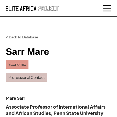
< Back to Database
Sarr Mare
Economic
Professional Contact
Mare Sarr
Associate Professor of International Affairs
and African Studies, Penn State University