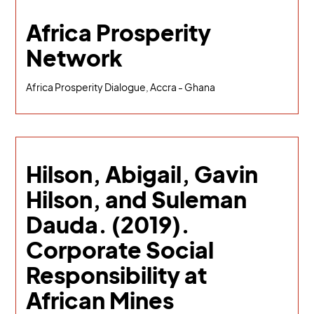
Africa Prosperity
Network
Africa Prosperity Dialogue, Accra - Ghana
Hilson, Abigail, Gavin
Hilson, and Suleman
Dauda. (2019).
Corporate Social
Responsibility at
African Mines