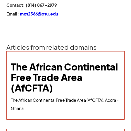
Contact: (814) 867-2979
Email:
mxs2566@psu.edu
Articles from related domains
The African Continental
Free Trade Area
(AfCFTA)
The African Continental Free Trade Area (AfCFTA), Accra -
Ghana