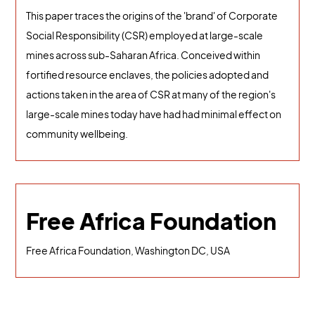
This paper traces the origins of the 'brand' of Corporate
Social Responsibility (CSR) employed at large-scale
mines across sub-Saharan Africa. Conceived within
fortified resource enclaves, the policies adopted and
actions taken in the area of CSR at many of the region's
large-scale mines today have had had minimal effect on
community wellbeing.
Free Africa Foundation
Free Africa Foundation, Washington DC, USA