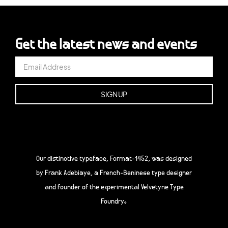
Get the latest news and events
Our distinctive typeface, Format-1452, was designed
by Frank Adebiaye, a French-Beninese type designer
and founder of the experimental Velvetyne Type
Foundry.