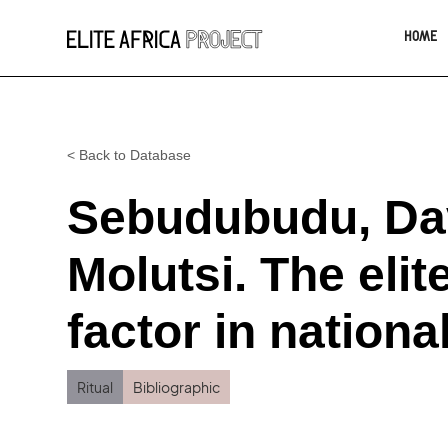
HOME
< Back to Database
Sebudubudu, Dav
Molutsi. The elite
factor in nation
Ritual
Bibliographic