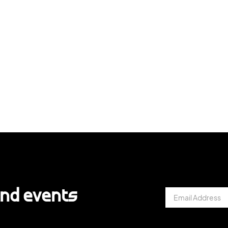
and events