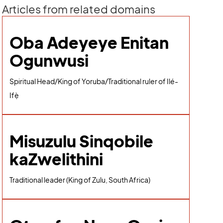
Articles from related domains
Oba Adeyeye Enitan
Ogunwusi
Spiritual Head/King of Yoruba/Traditional ruler of Ilé-
Ifẹ̀
Misuzulu Sinqobile
kaZwelithini
Traditional leader (King of Zulu, South Africa)