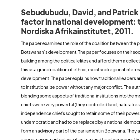
Sebudubudu, David, and Patrick Mo
factor in national development:
Nordiska Afrikainstitutet, 2011.
The paper examines the role of the coalition between the polit
Botswanan’s development. The paper focuses on their socia
building among the political elites and afford them a colle
this as a grand coalition of ethnic, racial and regional inter
development. The paper explains how traditional leaders 
to institutionalize power without any major conflict. The a
blending some aspects of traditional institutions into the
chiefs were very powerful (they controlled land, natural re
independence chiefs sought to retain some of their powers wh
undemocratic and had to be replaced by a national democr
form an advisory part of the parliament in Botswana. They a
appeal cases, custodians of culture and tradition across th