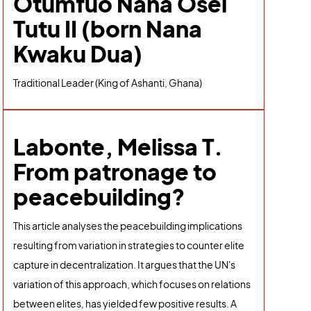
Otumfuo Nana Osei
Tutu II (born Nana
Kwaku Dua)
Traditional Leader (King of Ashanti, Ghana)
Labonte, Melissa T.
From patronage to
peacebuilding?
This article analyses the peacebuilding implications
resulting from variation in strategies to counter elite
capture in decentralization. It argues that the UN's
variation of this approach, which focuses on relations
between elites, has yielded few positive results. A