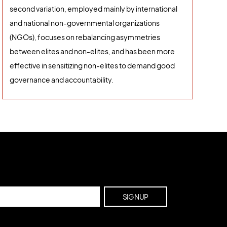
second variation, employed mainly by international
and national non-governmental organizations
(NGOs), focuses on rebalancing asymmetries
between elites and non-elites, and has been more
effective in sensitizing non-elites to demand good
governance and accountability.