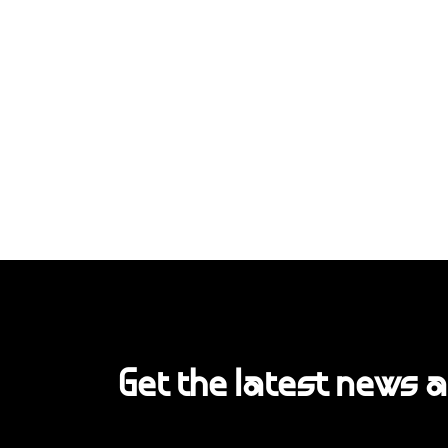
Get the latest news 