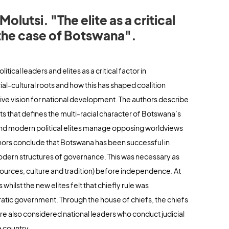
lutsi. "The elite as a critical
 the case of Botswana".
ical leaders and elites as a critical factor in
l-cultural roots and how this has shaped coalition
ctive vision for national development. The authors describe
ests that defines the multi-racial character of Botswana’s
and modern political elites manage opposing worldviews
uthors conclude that Botswana has been successful in
 modern structures of governance. This was necessary as
sources, culture and tradition) before independence. At
ilst the new elites felt that chiefly rule was
atic government. Through the house of chiefs, the chiefs
re also considered national leaders who conduct judicial
e country.