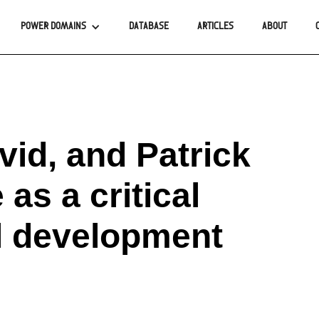
POWER DOMAINS
DATABASE
ARTICLES
ABOUT
id, and Patrick
 as a critical
al development