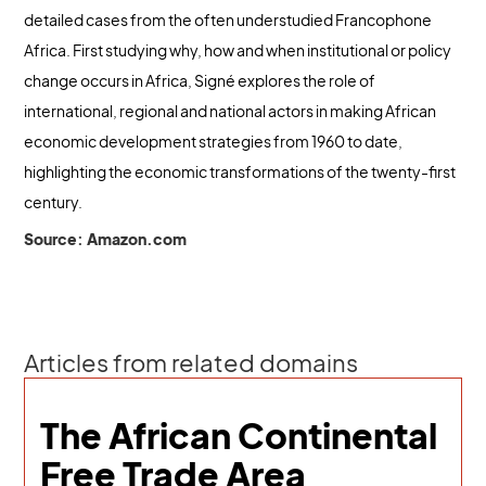
detailed cases from the often understudied Francophone
Africa. First studying why, how and when institutional or policy
change occurs in Africa, Signé explores the role of
international, regional and national actors in making African
economic development strategies from 1960 to date,
highlighting the economic transformations of the twenty-first
century.
Source: Amazon.com
Articles from related domains
The African Continental
Free Trade Area