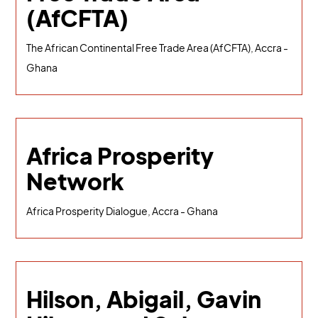
(AfCFTA)
The African Continental Free Trade Area (AfCFTA), Accra -
Ghana
Africa Prosperity
Network
Africa Prosperity Dialogue, Accra - Ghana
Hilson, Abigail, Gavin