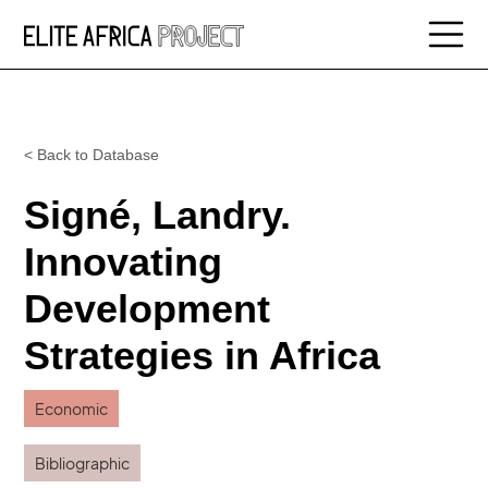
< Back to Database
Signé, Landry.
Innovating
Development
Strategies in Africa
Economic
Bibliographic