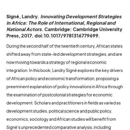
Signé, Landry.
Innovating Development Strategies
in Africa: The Role of International, Regional and
National Actors
. Cambridge: Cambridge University
Press, 2017. doi:10.1017/9781316779699.
During the second half of the twentieth century, African states
shifted away from state-led development strategies, and are
now moving towards a strategy of regional economic
integration. In this book, Landry Signé explores the key drivers
of African policy and economic transformation, proposing a
preeminent explanation of policy innovations in Africa through
the examination of postcolonial strategies for economic
development. Scholars and practitioners in fields as varied as
development studies, political science and public policy,
economics, sociology and African studies will benefit from
Signé's unprecedented comparative analysis, including