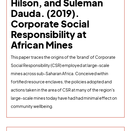
Hilson, and Suleman
Dauda. (2019).
Corporate Social
Responsibility at
African Mines
This paper traces the origins of the 'brand' of Corporate
Social Responsibility (CSR) employed at large-scale
mines across sub-Saharan Africa. Conceived within
fortified resource enclaves, the policies adopted and
actions taken in the area of CSR at many of the region's
large-scale mines today have had had minimal effect on
community wellbeing.