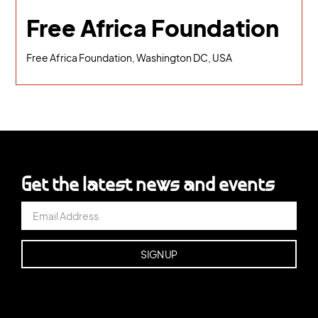
Free Africa Foundation
Free Africa Foundation, Washington DC, USA
Get the latest news and events