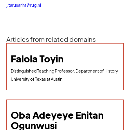
j.tarusarira@rug.nl
Articles from related domains
Falola Toyin
Distinguished Teaching Professor, Department of History
University of Texas at Austin
Oba Adeyeye Enitan
Ogunwusi