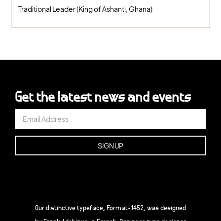
Traditional Leader (King of Ashanti, Ghana)
Get the latest news and events
Our distinctive typeface, Format-1452, was designed