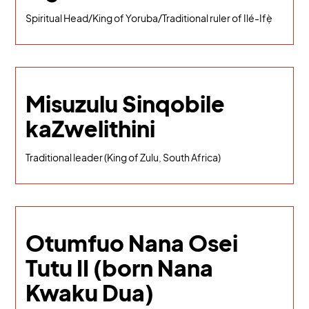
Spiritual Head/King of Yoruba/Traditional ruler of Ilé-Ifẹ̀
Misuzulu Sinqobile
kaZwelithini
Traditional leader (King of Zulu, South Africa)
Otumfuo Nana Osei
Tutu II (born Nana
Kwaku Dua)