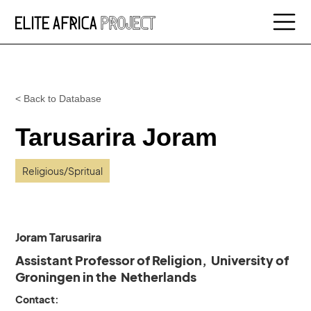
< Back to Database
Tarusarira Joram
Religious/Spritual
Joram Tarusarira
Assistant Professor of Religion, University of
Groningen in the Netherlands
Contact: