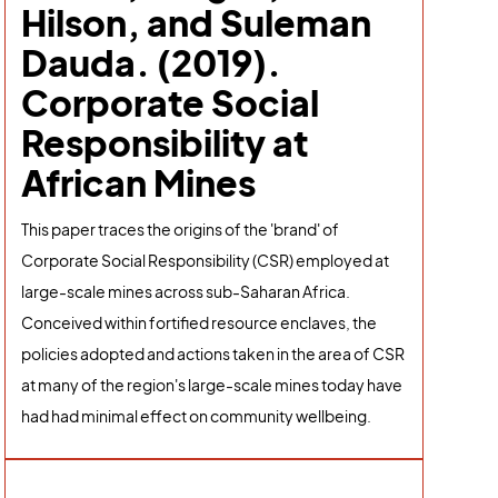
Hilson, and Suleman
Dauda. (2019).
Corporate Social
Responsibility at
African Mines
This paper traces the origins of the 'brand' of
Corporate Social Responsibility (CSR) employed at
large-scale mines across sub-Saharan Africa.
Conceived within fortified resource enclaves, the
policies adopted and actions taken in the area of CSR
at many of the region's large-scale mines today have
had had minimal effect on community wellbeing.