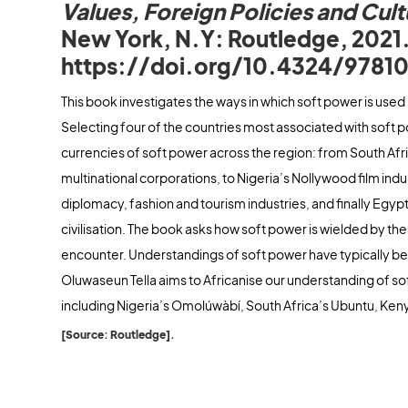
Values, Foreign Policies and Cult
New York, N.Y: Routledge, 2021
https://doi.org/10.4324/9781
This book investigates the ways in which soft power is used 
Selecting four of the countries most associated with soft p
currencies of soft power across the region: from South Afr
multinational corporations, to Nigeria’s Nollywood film in
diplomacy, fashion and tourism industries, and finally Egypt
civilisation. The book asks how soft power is wielded by th
encounter. Understandings of soft power have typically be
Oluwaseun Tella aims to Africanise our understanding of so
including Nigeria’s Omolúwàbí, South Africa’s Ubuntu, Ke
[Source: Routledge].