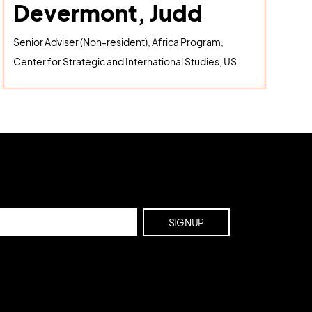
Devermont, Judd
Senior Adviser (Non-resident), Africa Program,
Center for Strategic and International Studies, US