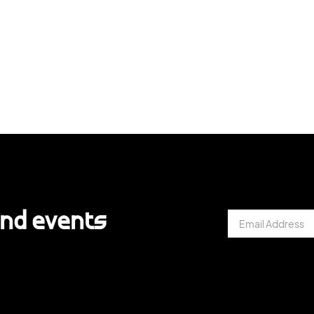
and events