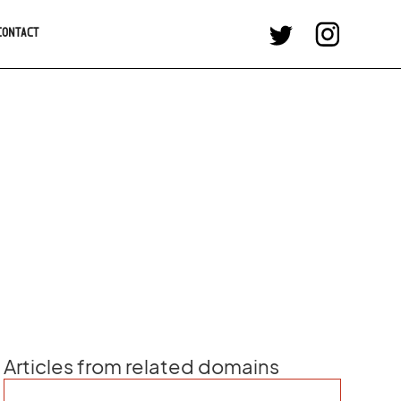
CONTACT
Articles from related domains