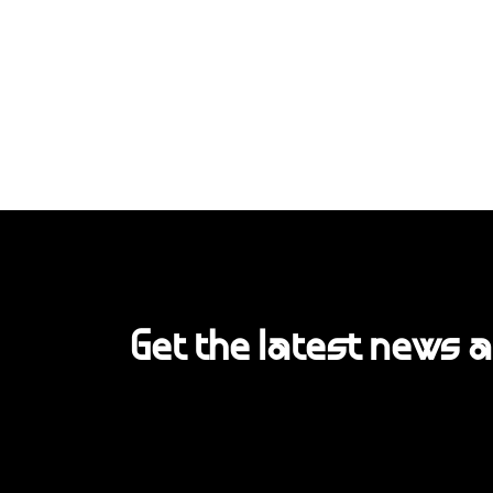
Get the latest news 