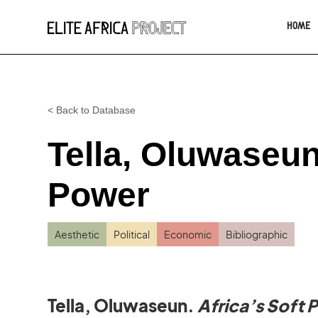
HOME
< Back to Database
Tella, Oluwaseun.
Power
Aesthetic
Political
Economic
Bibliographic
Tella, Oluwaseun.
Africa’s Soft 