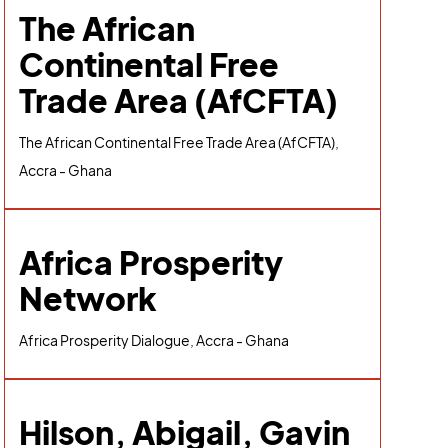
The African
Continental Free
Trade Area (AfCFTA)
The African Continental Free Trade Area (AfCFTA),
Accra - Ghana
Africa Prosperity
Network
Africa Prosperity Dialogue, Accra - Ghana
Hilson, Abigail, Gavin