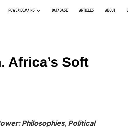
POWER DOMAINS
DATABASE
ARTICLES
ABOUT
 Africa’s Soft
Power: Philosophies, Political