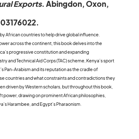
ural Exports
. Abingdon, Oxon,
.
003176022.
by African countries to help drive global influence.
ower across the continent, this book delves into the
ica’s progressive constitution and expanding
dustry and Technical Aid Corps (TAC) scheme, Kenya’s sport
’s Pan-Arabism and its reputation as the cradle of
ese countries and what constraints and contradictions they
en driven by Western scholars, but throughout this book,
ft power, drawing on prominent African philosophies,
nya’s Harambee, and Egypt’s Pharaonism.