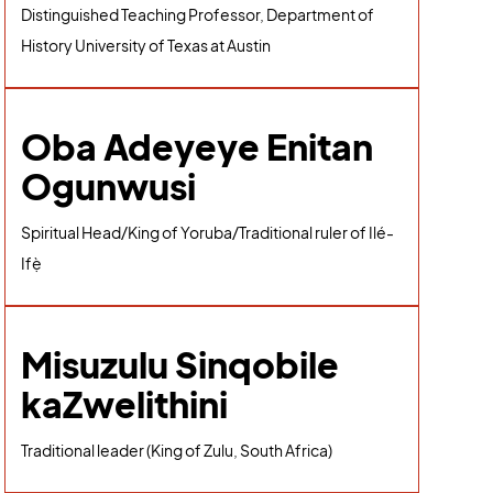
Distinguished Teaching Professor, Department of
History University of Texas at Austin
Oba Adeyeye Enitan
Ogunwusi
Spiritual Head/King of Yoruba/Traditional ruler of Ilé-
Ifẹ̀
Misuzulu Sinqobile
kaZwelithini
Traditional leader (King of Zulu, South Africa)