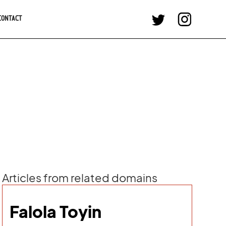
CONTACT
Articles from related domains
Falola Toyin