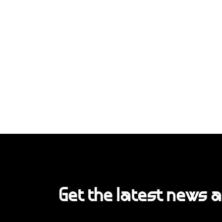
Get the latest news 