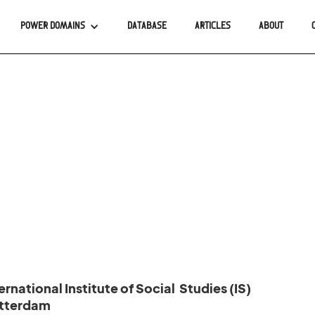
POWER DOMAINS
DATABASE
ARTICLES
ABOUT
rnational Institute of Social Studies (IS)
otterdam