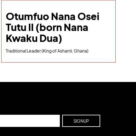
Otumfuo Nana Osei
Tutu II (born Nana
Kwaku Dua)
Traditional Leader (King of Ashanti, Ghana)