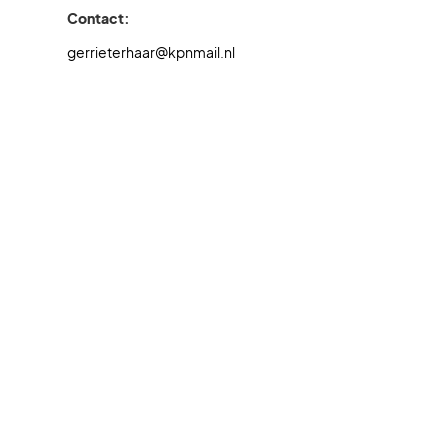
Contact:
gerrieterhaar@kpnmail.nl