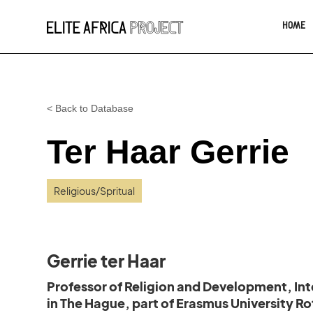
HOME
< Back to Database
Ter Haar Gerrie
Religious/Spritual
Gerrie ter Haar
Professor of Religion and Development, Inte
in The Hague, part of Erasmus University R