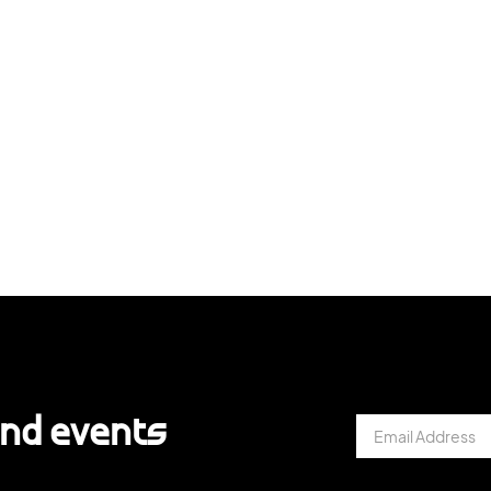
and events