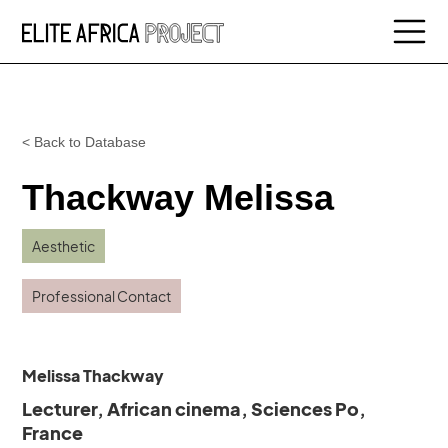
< Back to Database
Thackway Melissa
Aesthetic
Professional Contact
Melissa Thackway
Lecturer, African cinema, Sciences Po,
France