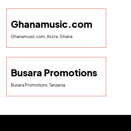
Ghanamusic.com
Ghanamusic.com, Accra, Ghana
Busara Promotions
Busara Promotions, Tanzania