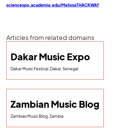
sciencespo.academia.edu/MelissaTHACKWAY
Articles from related domains
Dakar Music Expo
Dakar Music Festical, Dakar, Senegal
Zambian Music Blog
Zambian Music Blog, Zambia