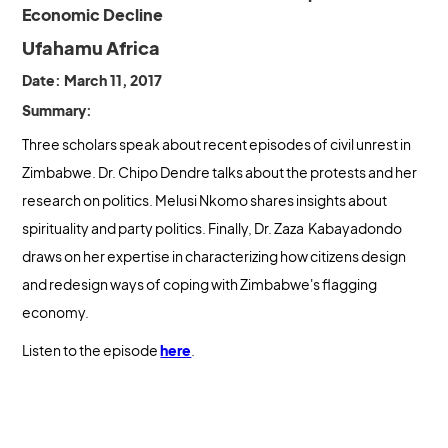
Economic Decline
Ufahamu Africa
Date: March 11, 2017
Summary:
Three scholars speak about recent episodes of civil unrest in
Zimbabwe. Dr. Chipo Dendre talks about the protests and her
research on politics. Melusi Nkomo shares insights about
spirituality and party politics. Finally, Dr. Zaza Kabayadondo
draws on her expertise in characterizing how citizens design
and redesign ways of coping with Zimbabwe's flagging
economy.
Listen to the episode
here
.