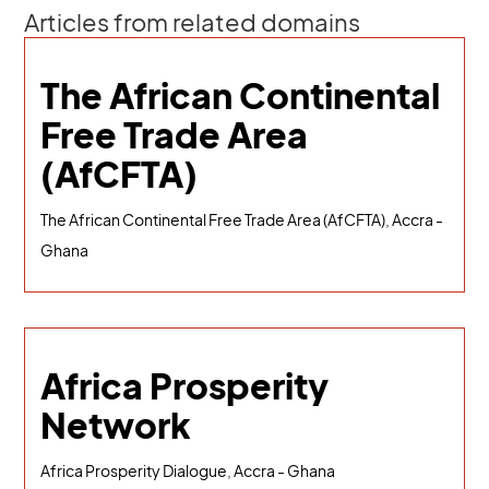
Articles from related domains
The African Continental
Free Trade Area
(AfCFTA)
The African Continental Free Trade Area (AfCFTA), Accra -
Ghana
Africa Prosperity
Network
Africa Prosperity Dialogue, Accra - Ghana