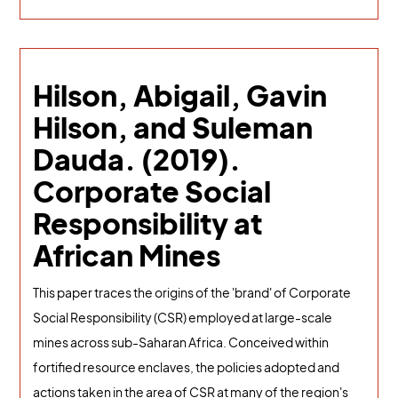
Hilson, Abigail, Gavin
Hilson, and Suleman
Dauda. (2019).
Corporate Social
Responsibility at
African Mines
This paper traces the origins of the 'brand' of Corporate
Social Responsibility (CSR) employed at large-scale
mines across sub-Saharan Africa. Conceived within
fortified resource enclaves, the policies adopted and
actions taken in the area of CSR at many of the region's