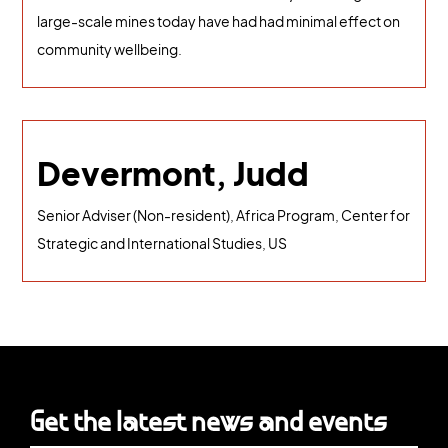
large-scale mines today have had had minimal effect on
community wellbeing.
Devermont, Judd
Senior Adviser (Non-resident), Africa Program, Center for
Strategic and International Studies, US
Get the latest news and events