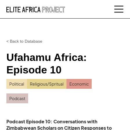
< Back to Database
Ufahamu Africa:
Episode 10
Political
Religious/Spritual
Economic
Podcast
Podcast Episode 10: Conversations with
Zimbabwean Scholars on Citizen Responses to