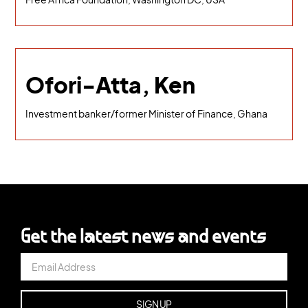
Ofori-Atta, Ken
Investment banker/former Minister of Finance, Ghana
Get the latest news and events