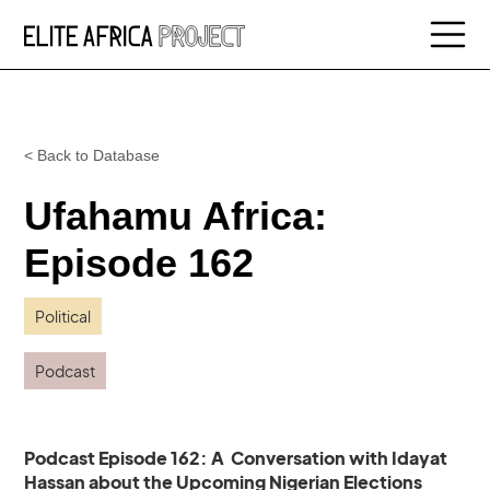
< Back to Database
Ufahamu Africa:
Episode 162
Political
Podcast
Podcast Episode 162: A Conversation with Idayat
Hassan about the Upcoming Nigerian Elections