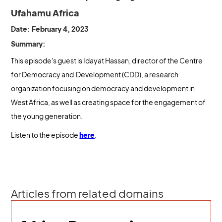
Ufahamu Africa
Date: February 4, 2023
Summary:
This episode's guest is Idayat Hassan, director of the Centre
for Democracy and Development (CDD), a research
organization focusing on democracy and development in
West Africa, as well as creating space for the engagement of
the young generation.
Listen to the episode
here
.
Articles from related domains