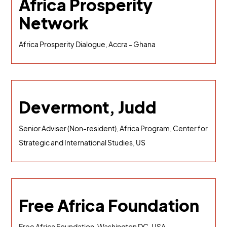
Africa Prosperity
Network
Africa Prosperity Dialogue, Accra - Ghana
Devermont, Judd
Senior Adviser (Non-resident), Africa Program, Center for
Strategic and International Studies, US
Free Africa Foundation
Free Africa Foundation, Washington DC, USA