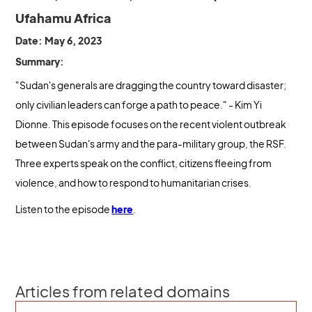
Ufahamu Africa
Date: May 6, 2023
Summary:
"Sudan's generals are dragging the country toward disaster;
only civilian leaders can forge a path to peace." - Kim Yi
Dionne. This episode focuses on the recent violent outbreak
between Sudan's army and the para-military group, the RSF.
Three experts speak on the conflict, citizens fleeing from
violence, and how to respond to humanitarian crises.
Listen to the episode
here
.
Articles from related domains