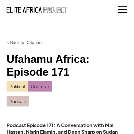
< Back to Database
Ufahamu Africa:
Episode 171
Political
Coercive
Podcast
Podcast Episode 171: A Conversation with Mai
Hassan, Nisrin Elamin, and Deen Sharp on Sudan