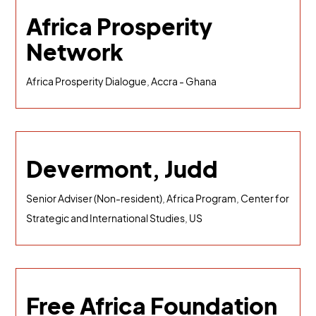
Africa Prosperity
Network
Africa Prosperity Dialogue, Accra - Ghana
Devermont, Judd
Senior Adviser (Non-resident), Africa Program, Center for
Strategic and International Studies, US
Free Africa Foundation