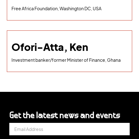
Free Africa Foundation, Washington DC, USA
Ofori-Atta, Ken
Investment banker/former Minister of Finance, Ghana
Get the latest news and events