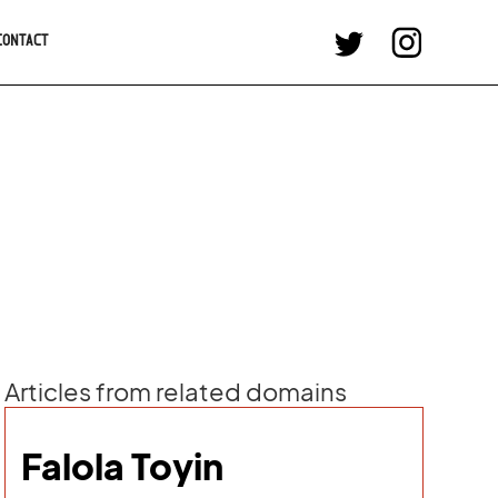
CONTACT
Articles from related domains
Falola Toyin