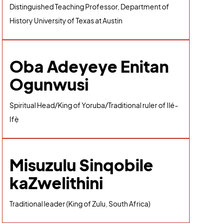
Distinguished Teaching Professor, Department of
History University of Texas at Austin
Oba Adeyeye Enitan
Ogunwusi
Spiritual Head/King of Yoruba/Traditional ruler of Ilé-
Ifẹ̀
Misuzulu Sinqobile
kaZwelithini
Traditional leader (King of Zulu, South Africa)