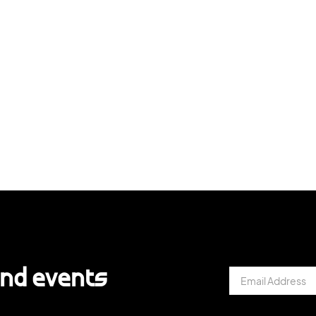
and events