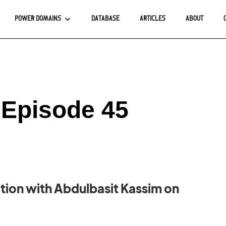
POWER DOMAINS
DATABASE
ARTICLES
ABOUT
 Episode 45
ion with Abdulbasit Kassim on
.