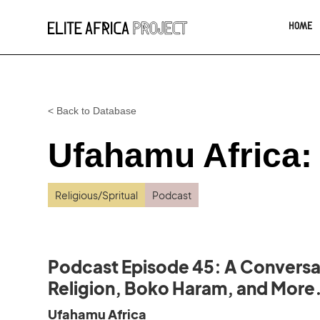
HOME
< Back to Database
Ufahamu Africa:
Religious/Spritual
Podcast
Podcast Episode 45: A Conversat
Religion, Boko Haram, and More
Ufahamu Africa