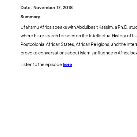
Date: November 17, 2018
Summary:
Ufahamu Africa speaks with Abdulbasit Kassim, a Ph.D. stude
where his research focuses on the Intellectual History of I
Postcolonial African States, African Religions, and the Inte
provoke conversations about Islam's influence in Africa be
Listen to the episode
here
.