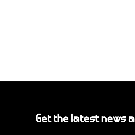
Get the latest news 