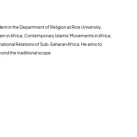
nt in the Department of Religion at Rice University,
slam in Africa, Contemporary Islamic Movements in Africa,
rnational Relations of Sub-Saharan Africa. He aims to
yond the traditional scope.