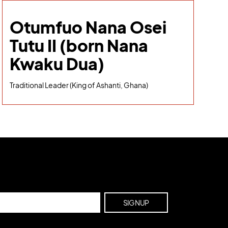
Otumfuo Nana Osei
Tutu II (born Nana
Kwaku Dua)
Traditional Leader (King of Ashanti, Ghana)