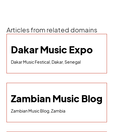
Articles from related domains
Dakar Music Expo
Dakar Music Festical, Dakar, Senegal
Zambian Music Blog
Zambian Music Blog, Zambia