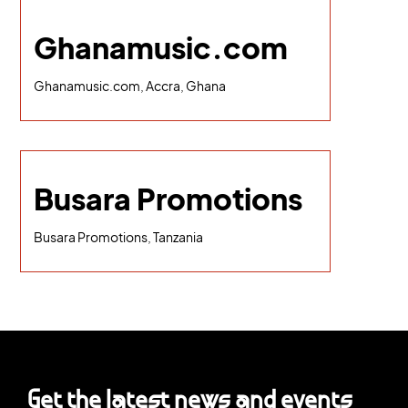
Ghanamusic.com
Ghanamusic.com, Accra, Ghana
Busara Promotions
Busara Promotions, Tanzania
Get the latest news and events