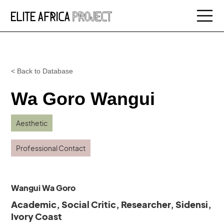
< Back to Database
Wa Goro Wangui
Aesthetic
Professional Contact
Wangui Wa Goro
Academic, Social Critic, Researcher, Sidensi,
Ivory Coast