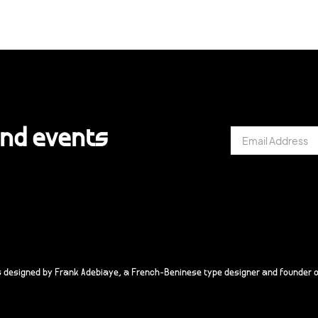
and events
s designed by Frank Adebiaye, a French-Beninese type designer and founder o