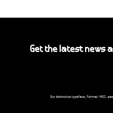
Get the latest news 
Our distinctive typeface, Format-1452, wa