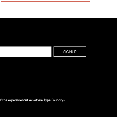
f the experimental Velvetyne Type Foundry.