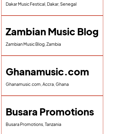
Dakar Music Festical, Dakar, Senegal
Zambian Music Blog
Zambian Music Blog, Zambia
Ghanamusic.com
Ghanamusic.com, Accra, Ghana
Busara Promotions
Busara Promotions, Tanzania