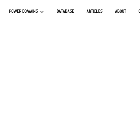
POWER DOMAINS
DATABASE
ARTICLES
ABOUT