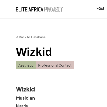
HOME
< Back to Database
Wizkid
Aesthetic
Professional Contact
Wizkid
Musician
Nigeria