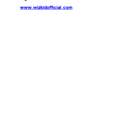
www.wizkidofficial.com