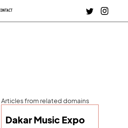
CONTACT
Articles from related domains
Dakar Music Expo