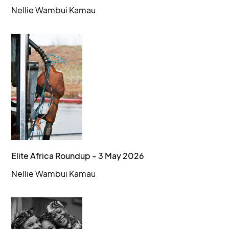
Nellie Wambui Kamau
Elite Africa Roundup - 3 May 2026
Nellie Wambui Kamau