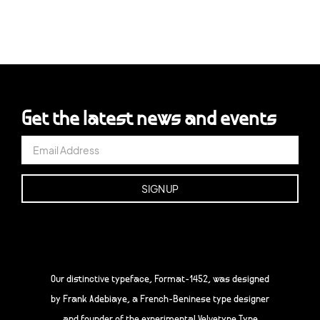
Get the latest news and events
Our distinctive typeface, Format-1452, was designed
by Frank Adebiaye, a French-Beninese type designer