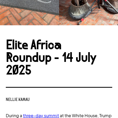
Elite Africa
Roundup - 14 July
2025
NELLIE KAMAU
During a
three-day summit
at the White House, Trump