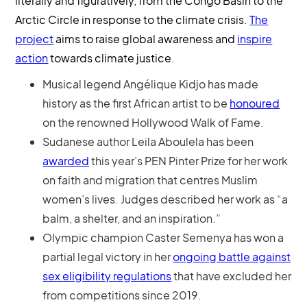
literally and figuratively, from the Congo Basin to the
Arctic Circle in response to the climate crisis.
The
project
aims to raise global awareness and
inspire
action
towards climate justice.
Musical legend Angélique Kidjo has made
history as the first African artist to be
honoured
on the renowned Hollywood Walk of Fame.
Sudanese author Leila Aboulela has been
awarded
this year’s PEN Pinter Prize for her work
on faith and migration that centres Muslim
women’s lives. Judges described her work as “a
balm, a shelter, and an inspiration.”
Olympic champion Caster Semenya has won a
partial legal victory in her
ongoing battle against
sex eligibility regulations
that have excluded her
from competitions since 2019.