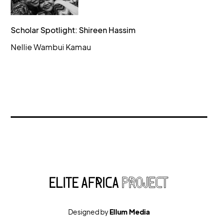
Scholar Spotlight: Shireen Hassim
Nellie Wambui Kamau
Designed by
Ellum Media