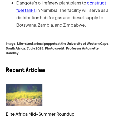
Dangote’s oil refinery plant plans to
construct
fuel tanks
in Namibia. The facility will serve as a
distribution hub for gas and diesel supply to
Botswana, Zambia, and Zimbabwe.
Image: Life-sized animal puppets at the University of Western Cape,
South Africa. 7 July 2025. Photo credit: Professor Antoinette
Handley.
Recent Articles
Elite Africa Mid-Summer Roundup