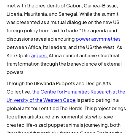
met with the presidents of Gabon, Guinea-Bissau,
Liberia, Mauritania, and Senegal. While the summit
was presented as a mutual dialogue on the new US
foreign policy from "aid to trade," the agenda and
discussions revealed enduring
power asymmetries
between Africa, its leaders, and the US/the West. As
Ken Opalo
argues
, Africa cannot achieve structural
transformation through the benevolence of external
powers.
Through the Ukwanda Puppets and Design Arts
Collective,
the Centre for Humanities Research at the
University of the Western Cape
is participating in a
global arts tour entitled The Herds. This project brings
together artists and environmentalists who have
created life-sized puppet animals journeying, both