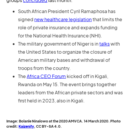
groups
concluded
last month.
South African President Cyril Ramaphosa has
signed
new healthcare legislation
that limits the
role of private insurance and expands funding
for the National Health Insurance (NHI).
The military government of Niger is in
talks
with
the United States to organize the closure of
American military bases and withdrawal of
troops from the country.
The
Africa CEO Forum
kicked off in Kigali,
Rwanda on May 15. The event brings together
leaders from the African private sectors and was
first held in 2023, also in Kigali.
Image: Bolanle Ninalowo at the 2020 AMVCA. 14 March 2020. Photo
credit:
Kaizenify
, CC BY-SA 4.0.