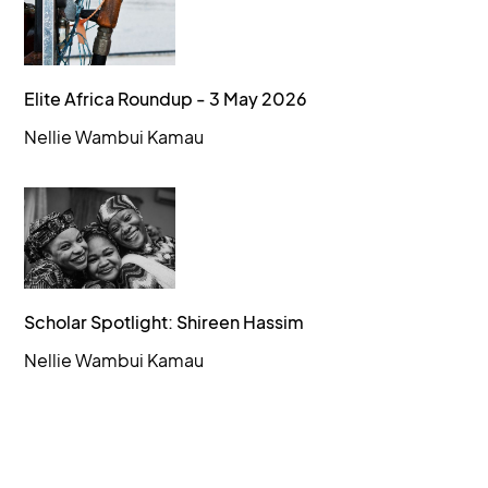
Elite Africa Roundup - 3 May 2026
Nellie Wambui Kamau
Scholar Spotlight: Shireen Hassim
Nellie Wambui Kamau