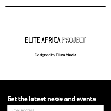
Designed by
Ellum Media
Get the latest news and events