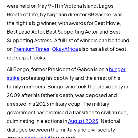
were held on May 9-11 in Victoria Island, Lagos.
Breath of Life, by Nigerian director BB Sasore, was
the night’s big winner, with awards for Best Movie,
Best Lead Actor, Best Supporting Actor, and Best
Supporting Actress. A full list of winners can be found
on
Premium Times
.
OkayAfrica
also has a list of best
red carpet looks.
Ali Bongo, former President of Gabon is on a
hunger
strike
protesting his captivity and the arrest of his
family members. Bongo, who took the presidency in
2009 after his father’s death, was deposed and
arrested in a 2023 military coup. The military
government has promised a transition to civilian rule,
culminating in elections in
August 2025
. National
dialogue between the military and civil society