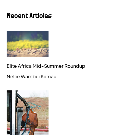
Recent Articles
Elite Africa Mid-Summer Roundup
Nellie Wambui Kamau