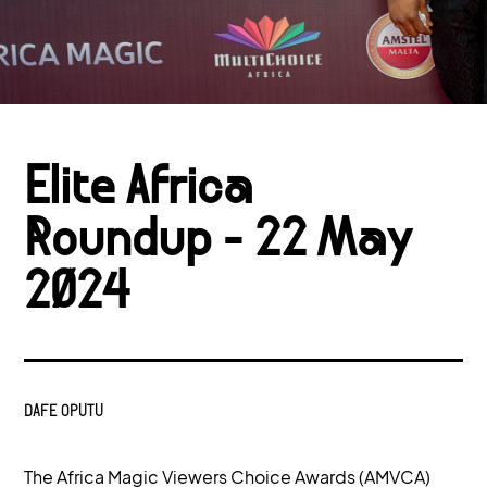
Elite Africa
Roundup - 22 May
2024
DAFE OPUTU
The Africa Magic Viewers Choice Awards (AMVCA)