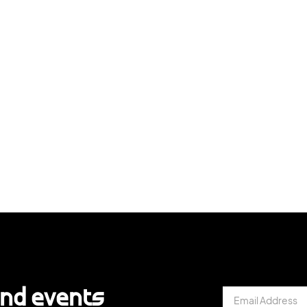
and events