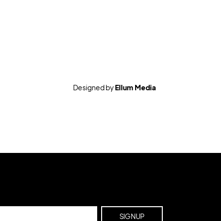
Designed by
Ellum Media