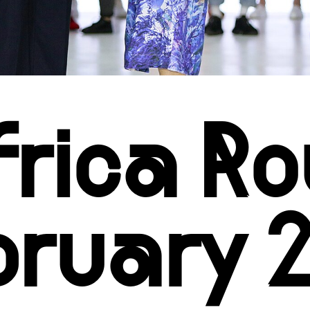
Africa 
bruary 