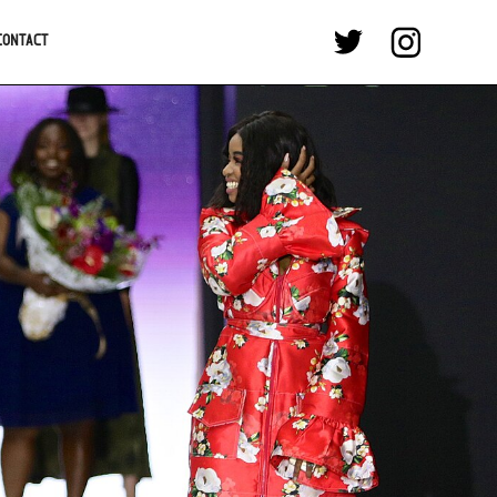
CONTACT