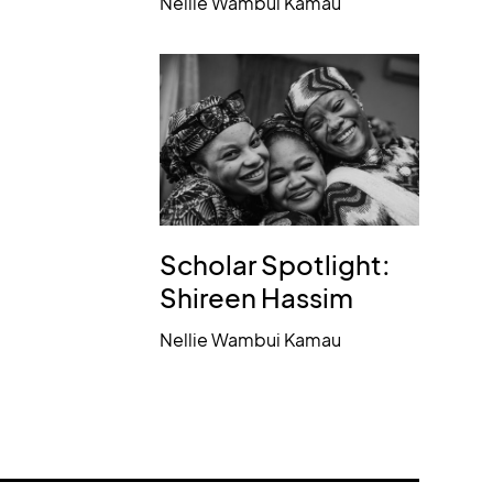
Nellie Wambui Kamau
Scholar Spotlight:
Shireen Hassim
Nellie Wambui Kamau