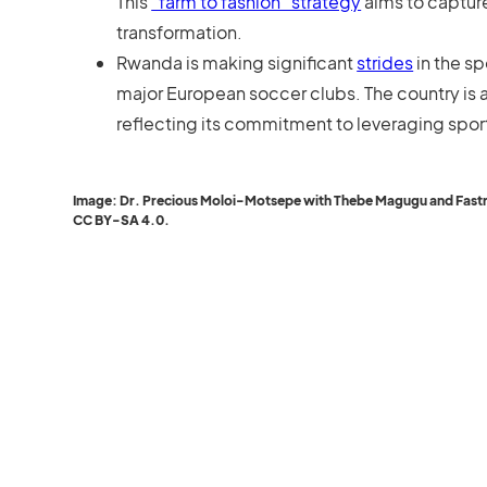
This
“farm to fashion” strategy
aims to capture
transformation.
Rwanda is making significant
strides
in the sp
major European soccer clubs. The country is a
reflecting its commitment to leveraging spo
Image: Dr. Precious Moloi-Motsepe with Thebe Magugu and Fastrack
CC BY-SA 4.0.