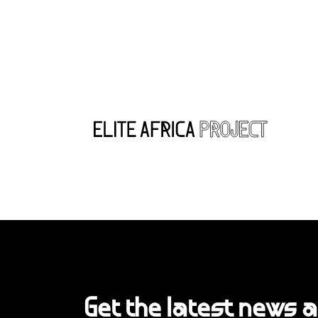
Get the latest news 