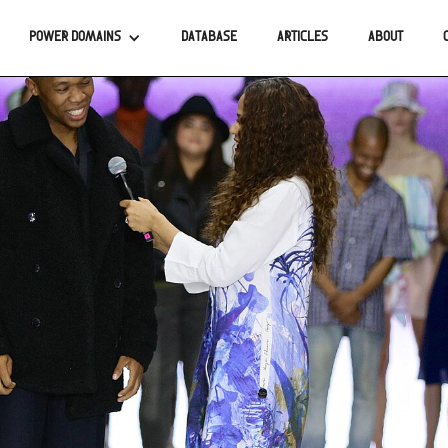
POWER DOMAINS
DATABASE
ARTICLES
ABOUT