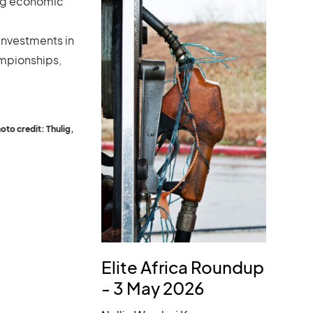
ring economic
 investments in
mpionships,
to credit: Thulig,
Elite Africa Roundup
- 3 May 2026