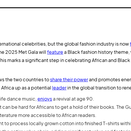
national celebrities, but the global fashion industry is now
the 2025 Met Gala will
feature
a Black fashion history theme,
s marks a significant step in celebrating African and Black 
ws the two countries to
share their power
and promotes ener
 Africa up as a potential
leader
in the global transition to r
life dance music,
enjoys
a revival at age 90.
it can be hard for Africans to get a hold of their books. The G
iterature more accessible to African readers.
 to process locally grown cotton into finished T-shirts withi