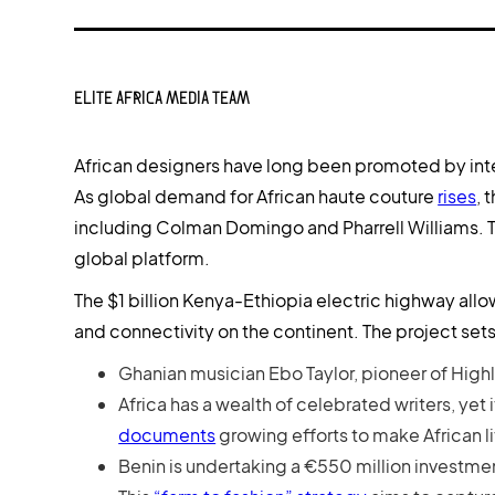
ELITE AFRICA MEDIA TEAM
African designers have long been promoted by inter
As global demand for African haute couture
rises
, 
including Colman Domingo and Pharrell Williams. Thi
global platform.
The $1 billion Kenya-Ethiopia electric highway allo
and connectivity on the continent. The project sets
Ghanian musician Ebo Taylor, pioneer of High
Africa has a wealth of celebrated writers, yet 
documents
growing efforts to make African l
Benin is undertaking a €550 million investment