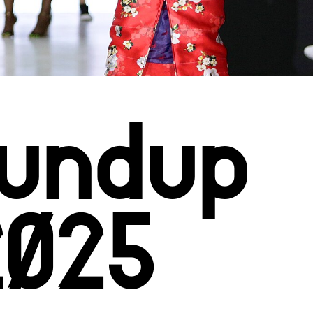
Roundup
2025