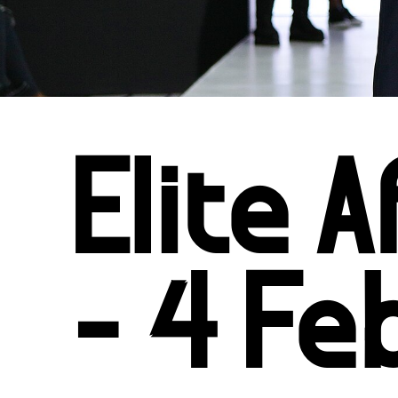
Elite 
- 4 Fe