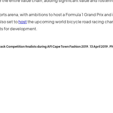
 the entire value chain, adding significant value and foste
orts arena, with ambitions to host a Formula 1 Grand Prix and
lso set to
host
the upcoming world bicycle road racing cha
rts for development.
 Competition finalists during AFI Cape Town Fashion 2019. 13 April 2019. Pho