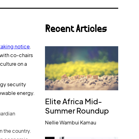
Recent Articles
taking notice
.
 with co-chairs
culture on a
gy security
enewable energy.
Elite Africa Mid-
Summer Roundup
uardian
Nellie Wambui Kamau
n the country.