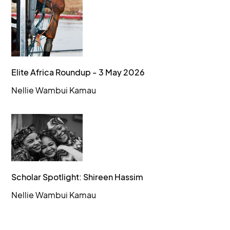
Elite Africa Roundup - 3 May 2026
Nellie Wambui Kamau
Scholar Spotlight: Shireen Hassim
Nellie Wambui Kamau