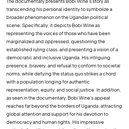
The documentary presents Bobi Wine’s story as
transcending his personal identity to symbolize a
broader phenomenon on the Ugandan political
scene. Specifically, it depicts Bobi Wine as
representing the voices of those who have been
marginalized and oppressed, questioning the
established ruling class, and presenting a vision of a
democratic and inclusive Uganda. His intriguing
presence, bravery, and refusal to conform to societal
norms, while defying the status quo strikes a chord
with a population longing for authentic
representation, equity, and social justice. In addition,
as seen in the documentary, Bobi Wine’s appeal
reaches far beyond the borders of Uganda, attracting
global attention and support for his devotion to
democracy and human rights. His impressive