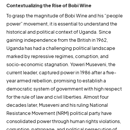
Contextualizing the Rise of Bobi Wine
To grasp the magnitude of Bobi Wine and his “people
power” movement, it is essential to understand the
historical and political context of Uganda. Since
gaining independence from the British in 1962,
Uganda has had a challenging political landscape
marked by repressive regimes, corruption, and
socio-economic stagnation. Yoweri Museveni, the
current leader, captured power in 1986 after a five-
year armed rebellion, promising to establish a
democratic system of government with high respect
for the rule of law and civil liberties. Almost four
decades later, Museveni and his ruling National
Resistance Movement (NRM) political party have
consolidated power through human rights violations,
corruption, patronage, and political persecution of