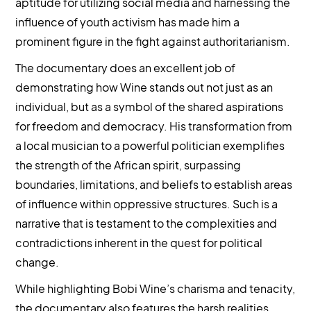
aptitude for utilizing social media and harnessing the
influence of youth activism has made him a
prominent figure in the fight against authoritarianism.
The documentary does an excellent job of
demonstrating how Wine stands out not just as an
individual, but as a symbol of the shared aspirations
for freedom and democracy. His transformation from
a local musician to a powerful politician exemplifies
the strength of the African spirit, surpassing
boundaries, limitations, and beliefs to establish areas
of influence within oppressive structures. Such is a
narrative that is testament to the complexities and
contradictions inherent in the quest for political
change.
While highlighting Bobi Wine’s charisma and tenacity,
the documentary also features the harsh realities