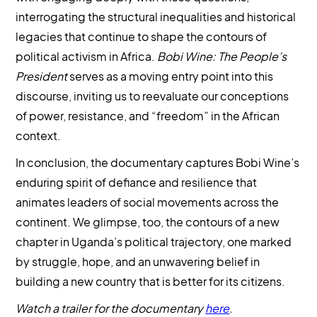
interrogating the structural inequalities and historical
legacies that continue to shape the contours of
political activism in Africa.
Bobi Wine: The People’s
President
serves as a moving entry point into this
discourse, inviting us to reevaluate our conceptions
of power, resistance, and “freedom” in the African
context.
In conclusion, the documentary captures Bobi Wine’s
enduring spirit of defiance and resilience that
animates leaders of social movements across the
continent. We glimpse, too, the contours of a new
chapter in Uganda’s political trajectory, one marked
by struggle, hope, and an unwavering belief in
building a new country that is better for its citizens.
Watch a trailer for the documentary
here
.