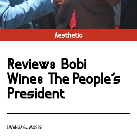
Aesthetic
Review: Bobi
Wine: The People’s
President
LWANGA G. MUSISI