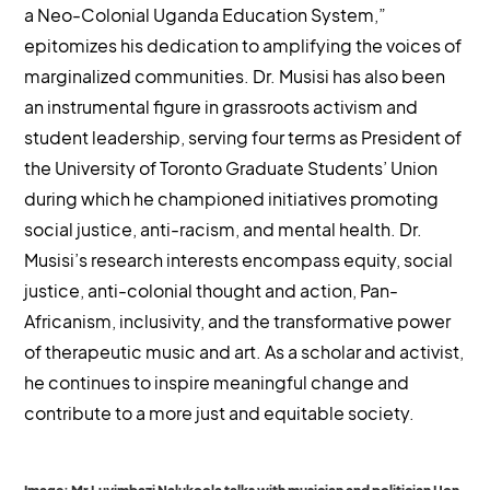
a Neo-Colonial Uganda Education System,”
epitomizes his dedication to amplifying the voices of
marginalized communities. Dr. Musisi has also been
an instrumental figure in grassroots activism and
student leadership, serving four terms as President of
the University of Toronto Graduate Students’ Union
during which he championed initiatives promoting
social justice, anti-racism, and mental health. Dr.
Musisi’s research interests encompass equity, social
justice, anti-colonial thought and action, Pan-
Africanism, inclusivity, and the transformative power
of therapeutic music and art. As a scholar and activist,
he continues to inspire meaningful change and
contribute to a more just and equitable society.