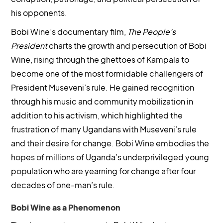
his opponents.
Bobi Wine’s documentary film,
The People’s
President
charts the growth and persecution of Bobi
Wine, rising through the ghettoes of Kampala to
become one of the most formidable challengers of
President Museveni’s rule. He gained recognition
through his music and community mobilization in
addition to his activism, which highlighted the
frustration of many Ugandans with Museveni’s rule
and their desire for change. Bobi Wine embodies the
hopes of millions of Uganda’s underprivileged young
population who are yearning for change after four
decades of one-man’s rule.
Bobi Wine as a Phenomenon