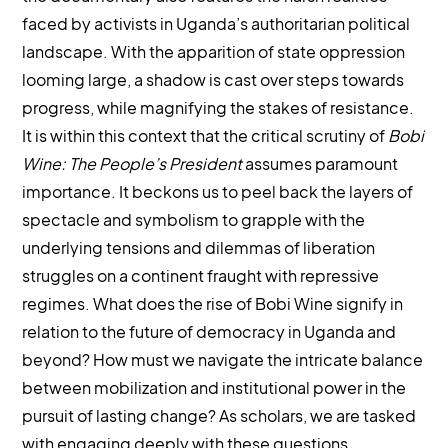
faced by activists in Uganda’s authoritarian political
landscape. With the apparition of state oppression
looming large, a shadow is cast over steps towards
progress, while magnifying the stakes of resistance.
It is within this context that the critical scrutiny of
Bobi
Wine: The People’s President
assumes paramount
importance. It beckons us to peel back the layers of
spectacle and symbolism to grapple with the
underlying tensions and dilemmas of liberation
struggles on a continent fraught with repressive
regimes. What does the rise of Bobi Wine signify in
relation to the future of democracy in Uganda and
beyond? How must we navigate the intricate balance
between mobilization and institutional power in the
pursuit of lasting change? As scholars, we are tasked
with engaging deeply with these questions,