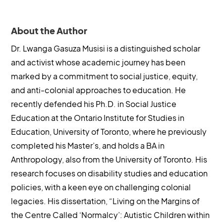
About the Author
Dr. Lwanga Gasuza Musisi is a distinguished scholar
and activist whose academic journey has been
marked by a commitment to social justice, equity,
and anti-colonial approaches to education. He
recently defended his Ph.D. in Social Justice
Education at the Ontario Institute for Studies in
Education, University of Toronto, where he previously
completed his Master’s, and holds a BA in
Anthropology, also from the University of Toronto. His
research focuses on disability studies and education
policies, with a keen eye on challenging colonial
legacies. His dissertation, “Living on the Margins of
the Centre Called ‘Normalcy’: Autistic Children within