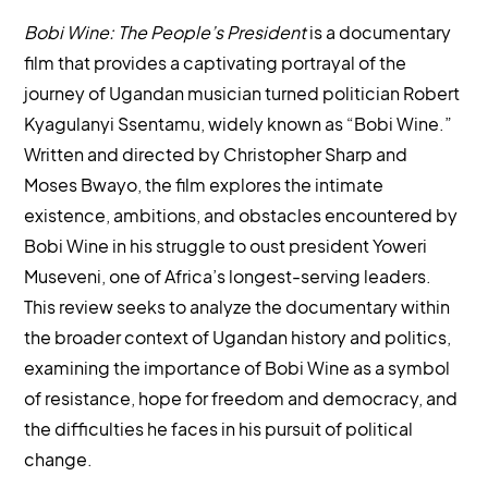
Bobi Wine: The People’s President
is a documentary
film that provides a captivating portrayal of the
journey of Ugandan musician turned politician Robert
Kyagulanyi Ssentamu, widely known as “Bobi Wine.”
Written and directed by Christopher Sharp and
Moses Bwayo, the film explores the intimate
existence, ambitions, and obstacles encountered by
Bobi Wine in his struggle to oust president Yoweri
Museveni, one of Africa’s longest-serving leaders.
This review seeks to analyze the documentary within
the broader context of Ugandan history and politics,
examining the importance of Bobi Wine as a symbol
of resistance, hope for freedom and democracy, and
the difficulties he faces in his pursuit of political
change.