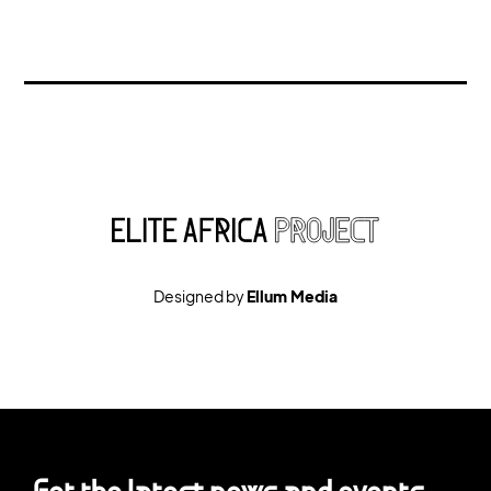
Designed by
Ellum Media