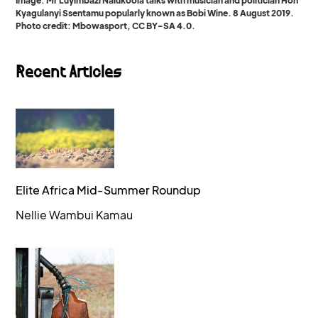
Image: Mr Luyimbazi Nalukoola talks with musician and politician Hon
Kyagulanyi Ssentamu popularly known as Bobi Wine. 8 August 2019.
Photo credit: Mbowasport, CC BY-SA 4.0.
Recent Articles
Elite Africa Mid-Summer Roundup
Nellie Wambui Kamau